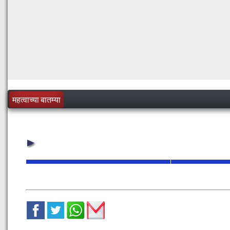
महत्वाच्या बातम्या