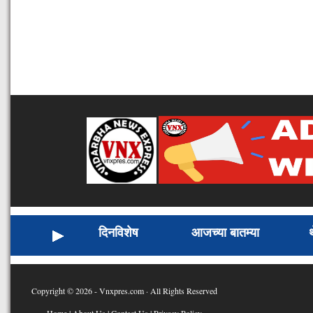
दिनविशेष
आजच्या बातम्या
Copyright © 2026 - Vnxpres.com · All Rights Reserved