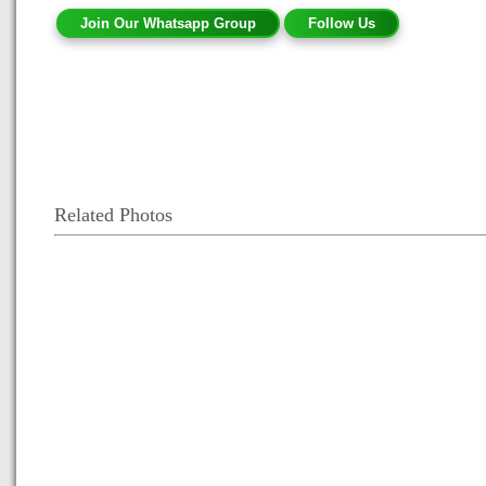
Join Our Whatsapp Group
Follow Us
Related Photos