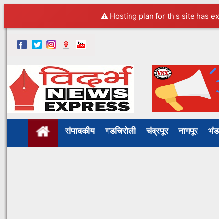
⚠️ Hosting plan for this site has e
संपादकीय
गडचिरोली
चंद्रपूर
नागपूर
भं